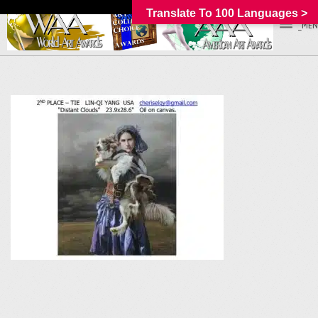
Translate To 100 Languages >
_MEN