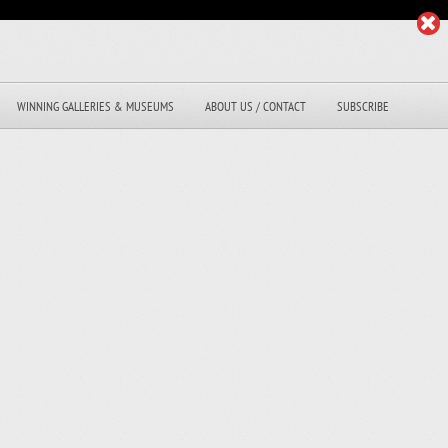
WINNING GALLERIES & MUSEUMS
ABOUT US / CONTACT
SUBSCRIBE