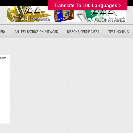
Translate To 100 Languages >
LERY
GALLERY RATINGS ON ARTWORK
RIBBONS, CERTIFICATES
TESTIMONIALS