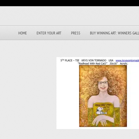
HOME
ENTER YOUR ART
PRESS
BUY WINNING ART: WINNERS GAL