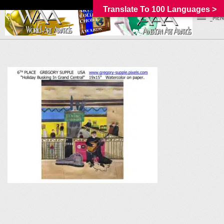
Translate To 100 Languages >
_MEN