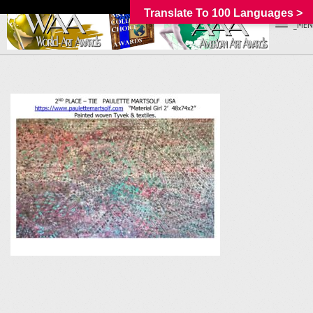
Translate To 100 Languages >
_MEN