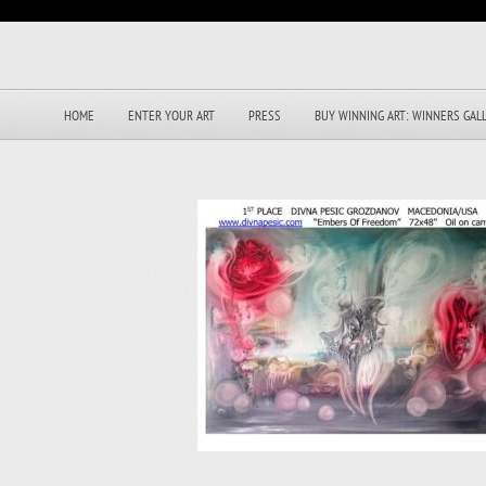
HOME
ENTER YOUR ART
PRESS
BUY WINNING ART: WINNERS GAL