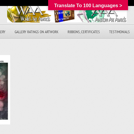
Translate To 100 Languages >
LERY
GALLERY RATINGS ON ARTWORK
RIBBONS, CERTIFICATES
TESTIMONIALS