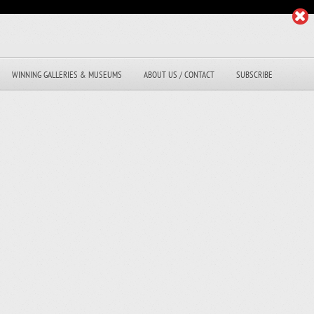
WINNING GALLERIES & MUSEUMS
ABOUT US / CONTACT
SUBSCRIBE