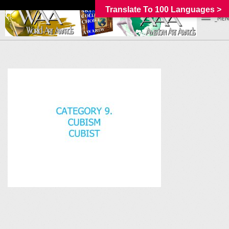
Translate To 100 Languages >
_MEN