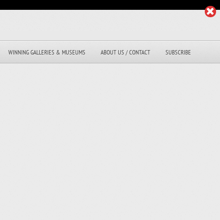
WINNING GALLERIES & MUSEUMS
ABOUT US / CONTACT
SUBSCRIBE