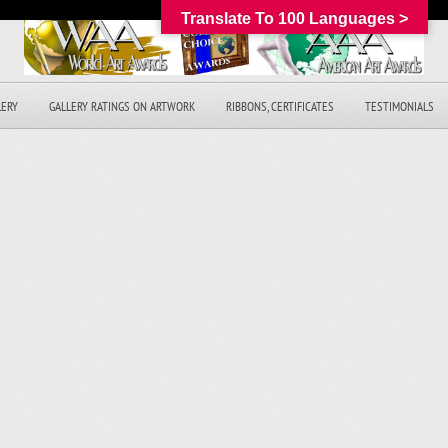
Translate To 100 Languages >
LERY
GALLERY RATINGS ON ARTWORK
RIBBONS, CERTIFICATES
TESTIMONIALS