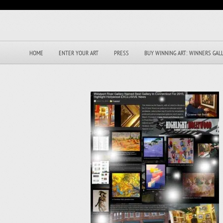
HOME
ENTER YOUR ART
PRESS
BUY WINNING ART: WINNERS GAL