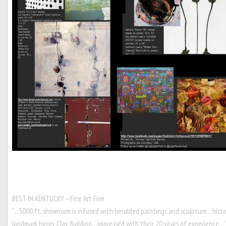
BEST IN KENTUCKY – Fine Art Firm
“…5000 ft. showroom is infused with heralded paintings and sculpture…histo
landmark Henry Clay Building…impressed with their 20 years of experience…”