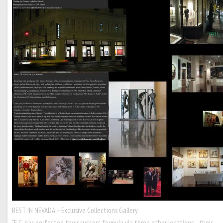
BEST IN NEVADA – Exclusive Collections Gallery
“E.C. has perfected their success formula via three other locations…their