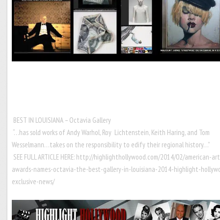
BEST IN LOUISIANA – Octavia Gallery
“…has sold works of Andy Warhol, Roy Lichtenstein, Keith Haring, and Tom
Wesselmann…takes on the responsibility to edify their regional history…”
SEE FULL ARTICLE HERE:
http://highlighthollywood.com/2014/02/american-art
awards-names-octavia-the-best-gallery-in-louisiana-2014-highlight-hollyw
exclusive-news/