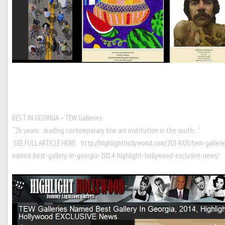
BEST IN GEORGIA – TEW Galleries
“26 years…leading contemporary fine art institution in the south…”
SEE FULL ARTICLE HERE:
http://highlighthollywood.com/2014/03/tew-galleri
named-best-gallery-in-georgia-2014-highlight-hollywood-exclusive-news/