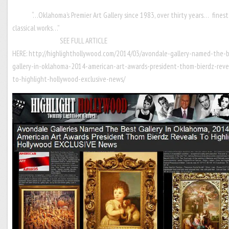
“…Oklahoma’s Premier Art Gallery since 1983, over thirty years… finest
classical works…
SEE FULL ARTICLE
HERE:
http://highlighthollywood.com/2014/03/avondale-gallery-named-the-
gallery-in-oklahoma-2014-american-art-awards-president-thom-bierdz-reve
to-highlight-hollywood-exclusive-news/