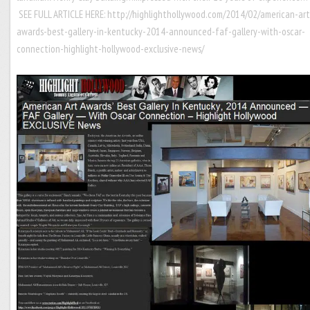
SEE FULL ARTICLE HERE:
http://highlighthollywood.com/2014/02/american-art
awards-best-gallery-in-kentucky-2014-announced-faf-gallery-with-oscar-
connection-highlight-hollywood-exclusive-news/