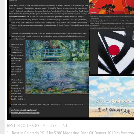
BEST IN COLORADO – Mirada Fine Art
“… Best In Colorado 2012 by 5280 Magazine, Best Of Denver 2010 by Westwo