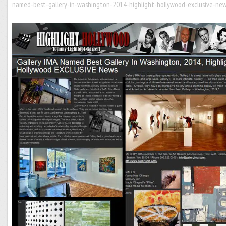
named-best-gallery-in-washington-2014-highlight-hollywood-exclusive-new