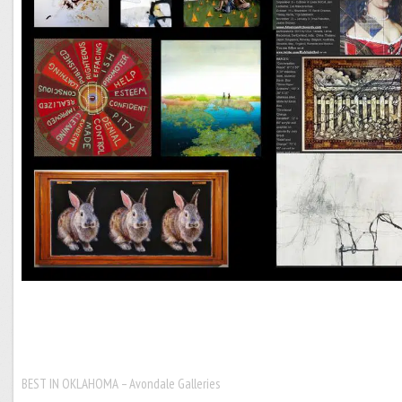
BEST IN OKLAHOMA – Avondale Galleries