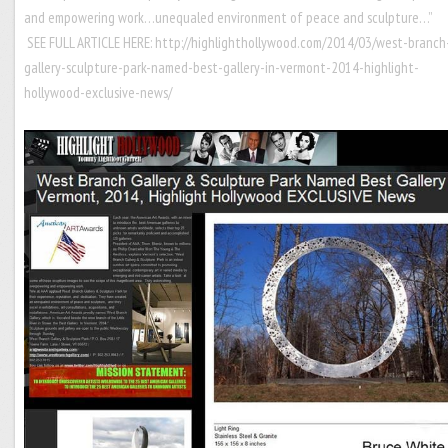
and empowering work…unequaled environment of peace and sculpture…”
SEE FULL ARTICLE HERE:
http://highlighthollywood.com/2014/03/west-branch
gallery-sculpture-park-named-best-gallery-in-vermont-2014-highlight-
hollywood-exclusive-news/