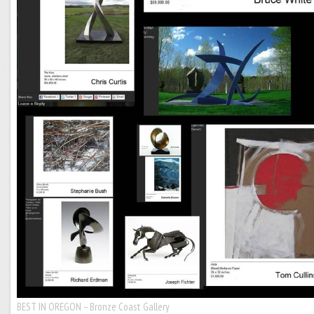
BEST IN OREGON – Bronze Coast Gallery