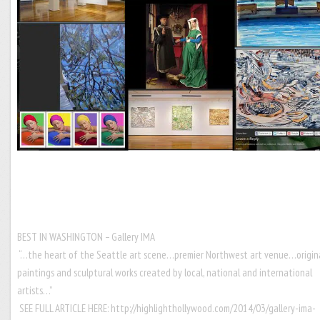
BEST IN WASHINGTON – Gallery IMA
“…the heart of the Seattle art scene…premier Northwest art venue…origin
paintings and sculptural works created by local, national and international
artists…”
SEE FULL ARTICLE HERE:
http://highlighthollywood.com/2014/03/gallery-ima-