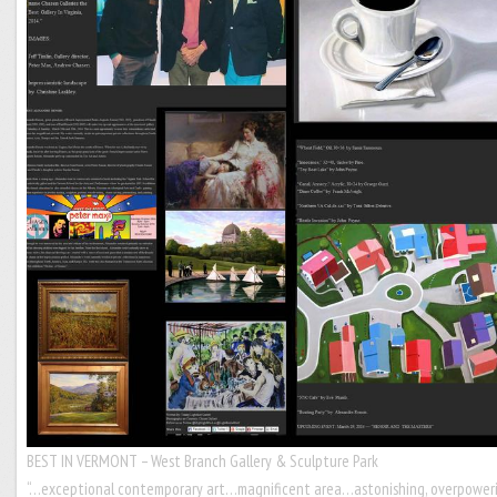
BEST IN VERMONT – West Branch Gallery & Sculpture Park
“…exceptional contemporary art…magnificent area…astonishing, overpower