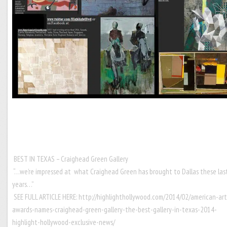
BEST IN TEXAS – Craighead Green Gallery
“…we’re impressed at what Craighead Green has brought to Dallas these las
years…”
SEE FULL ARTICLE HERE:
http://highlighthollywood.com/2014/02/american-art
awards-names-craighead-green-gallery-the-best-gallery-in-texas-2014-
highlight-hollywood-exclusive-news/