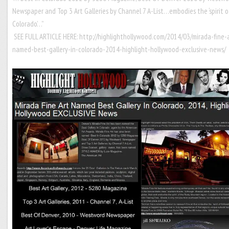
Newspaper and Top 3 Art Galleries by Channel 7 A-List…embodies the ‘spirit o
Colorado’…”
SEE FULL ARTICLE HERE:
http://highlighthollywood.com/2014/03/mirada-fine-
named-best-gallery-in-colorado-2014-highlight-hollywood-exclusive-news/