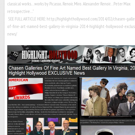
classical works…works by Picasso, Renoir, Miro. Alexander Renoir…Peter Max
retrospective…”
SEE FULL ARTICLE HERE:
http://highlighthollywood.com/2014/02/chasen-galle
of-fine-art-named-best-gallery-in-virginia-2014-highlight-hollywood-exclus
news/