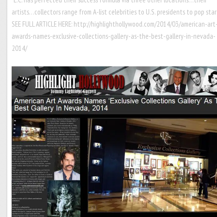
artists…collectors range from A-list celebrities to U.S. presidents to pop sta
SEE FULL ARTICLE HERE:
http://highlighthollywood.com/2014/03/american-art
awards-names-exclusive-collections-gallery-as-the-best-gallery-in-nevada-
2014/