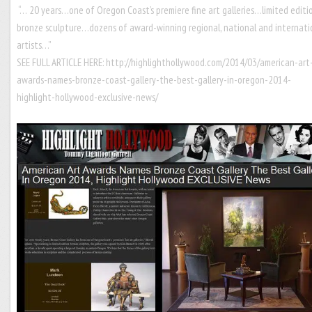
“… 20 years…one of Oregon Coast’s premiere fine art galleries…limited editi
bronze sculpture…dozens of award-winning regional, national and internati
artists…”
SEE FULL ARTICLE HERE:
http://highlighthollywood.com/2014/03/american-art
awards-names-bronze-coast-gallery-the-best-gallery-in-oregon-2014-
highlight-hollywood-exclusive-news/