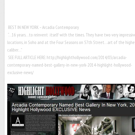
BEST IN NEW YORK – Arcadia Contemporary
“…16 years…to reinvent itself with the times. They have two very impressiv
locations, in Soho and at the Four Seasons on 57th Street…art of the highe
caliber…”
SEE FULL ARTICLE HERE:
http://highlighthollywood.com/2014/03/arcadia-
contemporary-named-best-gallery-in-new-york-2014-highlight-hollywood-
exclusive-news/