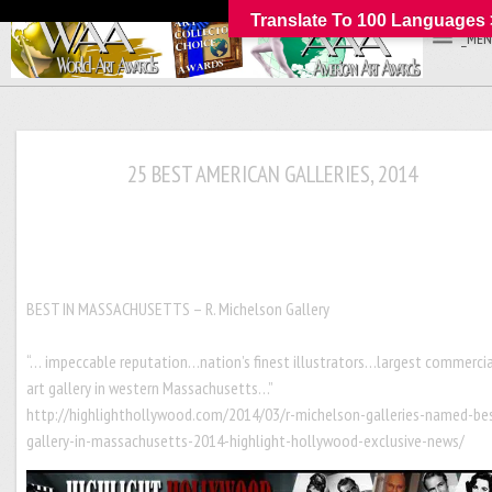
Translate To 100 Languages 
_MEN
25 BEST AMERICAN GALLERIES, 2014
BEST IN MASSACHUSETTS – R. Michelson Gall
“… impeccable reputation…nation’s finest illustrators…largest commerci
art gallery in western Massachusetts…”
http://highlighthollywood.com/2014/03/r-michelson-galleries-named-be
gallery-in-massachusetts-2014-highlight-hollywood-exclusive-news/