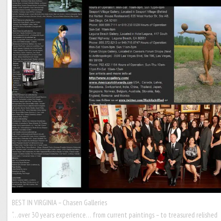
BEST IN VIRGINIA – Chasen Galleries
“…over 30 years experience… from current paintings – to treasured relished