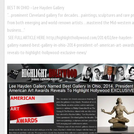
BEST IN OHIO – Lee Hayden Gallery
“…prominent Cleveland gallery for decades…paintings, sculptures and rare pr
from both emerging and world-renown artists …mastered the Mid-western a
business…”
SEE FULL ARTICLE HERE:
http://highlighthollywood.com/2014/02/lee-hayden-
gallery-named-best-gallery-in-ohio-2014-president-of-american-art-award
reveals-to-highlight-hollywood-exclusive-news/