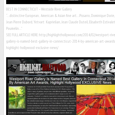
BEST IN CONNECTICUT – Westside River Gallery
“…distinctive European, American & Asian fine art…Pissarro, Dominique Dorie,
Jean Pierre Dubord, Yetvart Kaprielian, Jean Claude Duteil, Elisabeth Estivalet
Poumelin…”
SEE FULL ARTICLE HERE:
http://highlighthollywood.com/2014/02/westport-rive
gallery-is-named-best-gallery-in-connecticut-2014-by-american-art-awards
highlight-hollywood-exclusive-news/