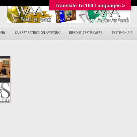
Translate To 100 Languages >
LERY
GALLERY RATINGS ON ARTWORK
RIBBONS, CERTIFICATES
TESTIMONIALS