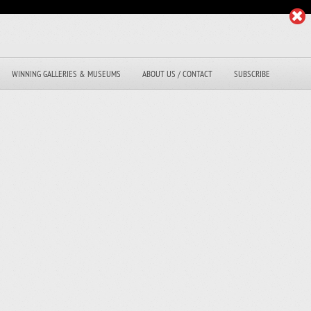
WINNING GALLERIES & MUSEUMS
ABOUT US / CONTACT
SUBSCRIBE