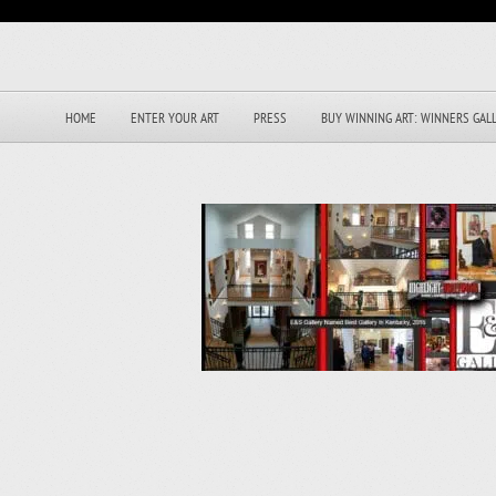
HOME
ENTER YOUR ART
PRESS
BUY WINNING ART: WINNERS GAL