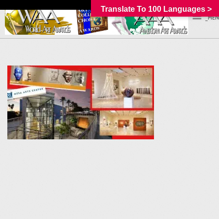
Translate To 100 Languages >
_MEN