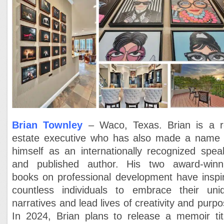
Brian Townley
– Waco, Texas. Brian is a r
estate executive who has also made a name 
himself as an internationally recognized spea
and published author. His two award-winn
books on professional development have inspi
countless individuals to embrace their uni
narratives and lead lives of creativity and purpo
In 2024, Brian plans to release a memoir tit