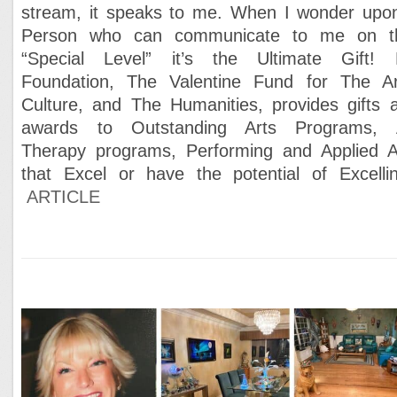
stream, it speaks to me. When I wonder upo
Person who can communicate to me on t
“Special Level” it’s the Ultimate Gift!
Foundation, The Valentine Fund for The Ar
Culture, and The Humanities, provides gifts 
awards to Outstanding Arts Programs, 
Therapy programs, Performing and Applied A
that Excel or have the potential of Excelli
ARTICLE