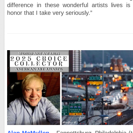
difference in these wonderful artists lives is
honor that I take very seriously.”