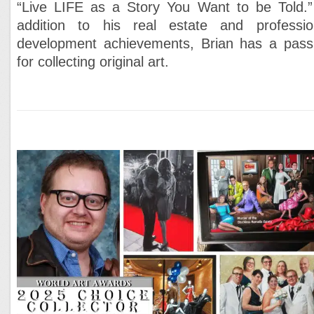
“Live LIFE as a Story You Want to be Told.”
addition to his real estate and professio
development achievements, Brian has a pass
for collecting original art.