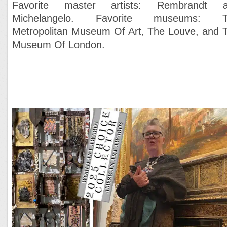
Favorite master artists: Rembrandt 
Michelangelo. Favorite museums: T
Metropolitan Museum Of Art, The Louve, and 
Museum Of London.