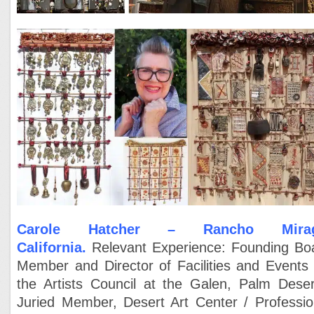
Carole Hatcher – Rancho Mir
a
California.
Relevant Experience:
Founding Bo
Member and Director of Facilities and Events 
the Artists Council at the Galen, Palm Deser
Juried Member, Desert Art Center /
Professio