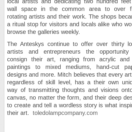
local artists and dedicating two hundred feet
wall space in the common area to over fi
rotating artists and their work. The shops bec
a ritual stop for visitors and locals alike who wo
browse the galleries weekly.
The Anteskys continue to offer over thirty lo
artists and entrepreneurs the opportunity
consign their art, ranging from acrylic and 
paintings to mixed mediums, hand-cut pa
designs and more. Mitch believes that every arti
regardless of skill level, has a their own uni
way of transmitting thoughts and visions ont
canvas, no matter the form, and their deep des
to create and tell a wordless story is what inspi
their art.
toledolampcompany.com