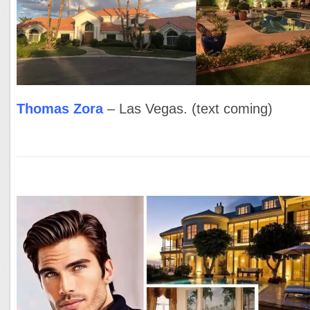
Thomas Zora
– Las Vegas. (text coming)