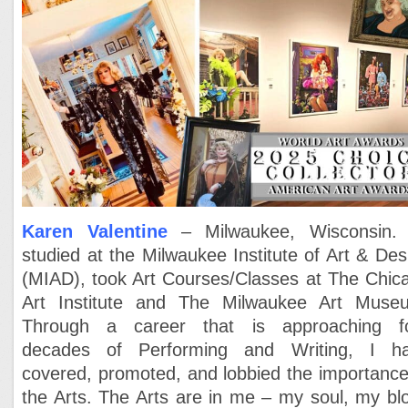
Karen Valentine
– Milwaukee, Wisconsin
studied at the Milwaukee Institute of Art & Des
(MIAD), took Art Courses/Classes at The Chic
Art Institute and The Milwaukee Art Muse
Through a career that is approaching f
decades of Performing and Writing, I h
covered, promoted, and lobbied the importance
the Arts. The Arts are in me – my soul, my bl