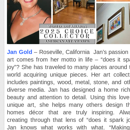
Jan Gold
– Roseville, California Jan’s passion 
art comes from her motto in life – “does it sp
joy”? She has traveled to many places around 
world acquiring unique pieces. Her art collect
includes paintings, wood, metal, stone, and ot
diverse media. Jan has designed a home rich
beauty and attention to detail. Using this love
unique art, she helps many others design th
homes décor that are truly inspiring. Alw
creating through that lens of “does it spark jo
Jan knows what works with what. “Makin