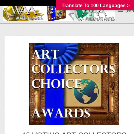
Translate To 100 Languages >
_MEN