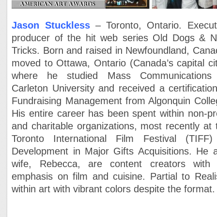
Jason Stuckless
– Toronto, Ontario. Execut
producer of the hit web series Old Dogs & 
Tricks. Born and raised in Newfoundland, Cana
moved to Ottawa, Ontario (Canada’s capital cit
where he studied Mass Communications
Carleton University and received a certification
Fundraising Management from Algonquin Colle
His entire career has been spent within non-pro
and charitable organizations, most recently at 
Toronto International Film Festival (TIFF)
Development in Major Gifts Acquisitions. He 
wife, Rebecca, are content creators with
emphasis on film and cuisine. Partial to Real
within art with vibrant colors despite the format.