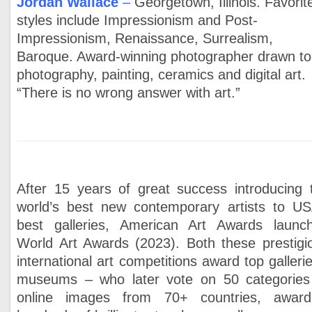
Jordan Wallace
–
Georgetown, Illinois. Favorit
styles include Impressionism and Post-
Impressionism, Renaissance, Surrealism,
Baroque. Award-winning photographer drawn to
photography, painting, ceramics and digital art.
“There is no wrong answer with art.”
After 15 years of great success introducing 
world’s best new contemporary artists to US
best galleries, American Art Awards launc
World Art Awards (2023). Both these prestigi
international art competitions award top gallerie
museums – who later vote on 50 categories
online images from 70+ countries, award