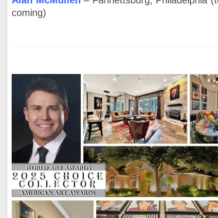
Alan McMullen
– Fannettsburg, Philadelphia (t
coming)