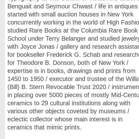
Benguait and Seymour Chwast / life in antiques
started with small auction houses in New York
concurrently working in the world of High Fashio
studied Rare Books at the Columbia Rare Book
School under Terry Belanger and studied jewelr
with Joyce Jonas / gallery and research assista
for bookseller Frederick G. Schab and research
for Theodore B. Donson, both of New York /
expertise is in books, drawings and prints from
1450 to 1950 / executor and trustee of the Will
(Bill) B. Stern Revocable Trust 2020 / instrumen
in placing over 5000 pieces of mostly Mid-Cent
ceramics to 29 cultural institutions along with
various other objects coveted by museums /
eclectic collector whose main interest is in
ceramics that mimic prints.