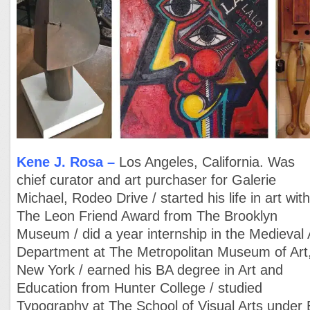
Kene J. Rosa
–
Los Angeles, California. Was
chief curator and art purchaser for Galerie
Michael, Rodeo Drive / started his life in art wit
The Leon Friend Award from The Brooklyn
Museum / did a year internship in the Medieval 
Department at The Metropolitan Museum of Art
New York / earned his BA degree in Art and
Education from Hunter College / studied
Typography at The School of Visual Arts under