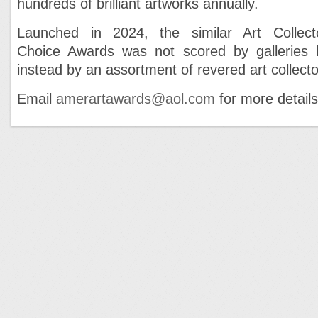
hundreds of brilliant artworks annually.
Launched in 2024, the similar Art Collect
Choice Awards was not scored by galleries 
instead by an assortment of revered art collecto
Email
amerartawards@aol.com
for more details