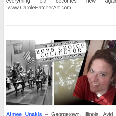
everything old becomes new again
www.CaroleHatcherArt.com
Aimee Unakis
– Georgetown, Illinois. Avid 