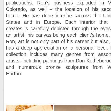
publications. Ron’s business exploded in Va
Colorado, as well – the location of his sec
home. He has done interiors across the Uni
States and in Europe. Each interior that
creates is carefully depicted through the eyes
an artist; his canvas being each client’s home.
Ron, art is not only part of his career but also,
has a deep appreciation on a personal level. 
collection includes many genres from assor
artists, including paintings from Don Kettleboro
and numerous bronze sculptures from W
Horton.