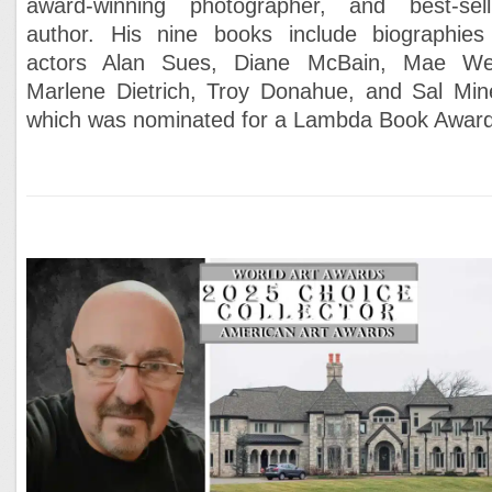
award-winning photographer, and best-sell
author. His nine books include biographies
actors Alan Sues, Diane McBain, Mae We
Marlene Dietrich, Troy Donahue, and Sal Min
which was nominated for a Lambda Book Award