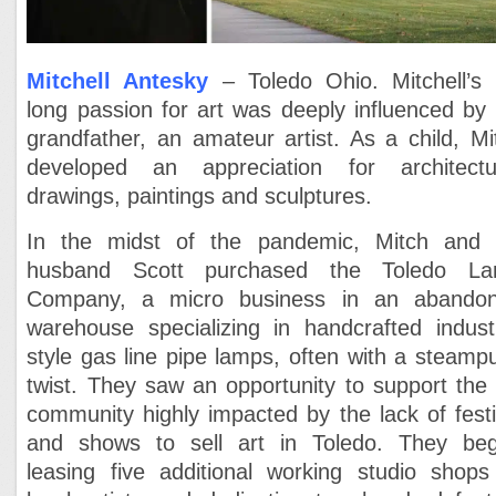
Mitchell Antesky
– Toledo Ohio. Mitchell’s l
long passion for art was deeply influenced
by 
grandfather, an amateur artist. As a child, Mi
developed an appreciation for
architectu
drawings, paintings and sculptures.
In the midst of the pandemic, Mitch and 
husband Scott purchased the Toledo L
Company, a micro business in an abando
warehouse specializing in handcrafted industr
style gas line pipe lamps, often with a steamp
twist. They saw an opportunity to support the 
community highly impacted by the lack of festi
and shows to sell art in Toledo. They be
leasing five additional working studio shops