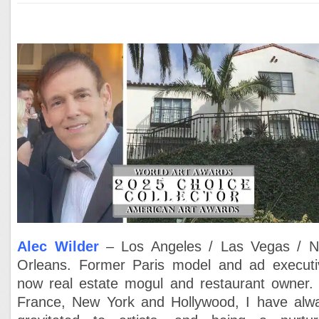
Alec Wilder
– Los Angeles / Las Vegas / 
Orleans. Former Paris model and ad executi
now real estate mogul and restaurant owner. 
France, New York and Hollywood, I have alw