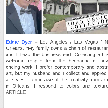
Eddie Dyer
– Los Angeles / Las Vegas / 
Orleans. “My family owns a chain of restauran
and I head the business end. Collecting art i
welcome respite from the headache of nev
ending work. I prefer contemporary and abstr
art, but my husband and I collect and appreci
all styles. I am in awe of the creativity from arti
in Orleans. I respond to colors and texture
ARTICLE