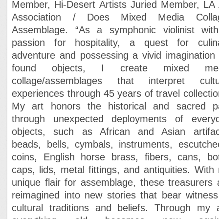
Member, Hi-Desert Artists
Juried Member, LA 
Association / Does
Mixed Media Colla
Assemblage. “
As a symphonic violinist wit
passion for hospitality, a quest for culin
adventure and possessing a vivid imagination 
found objects, I create mixed med
collage/assemblages that interpret cultu
experiences through 45 years of travel collectio
M
y art honors the historical and sacred p
through unexpected deployments of every
objects, such as African and Asian artifac
beads, bells, cymbals, instruments, escutche
coins, English horse brass, fibers, cans, bot
caps, lids, metal fittings, and antiquities.
With
unique flair for assemblage, these treasurers 
reimagined into new stories that bear witness
cultural traditions and beliefs. Through my a