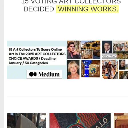
15 VOTING ART COLLECTORS
DECIDED
WINNING WORKS.