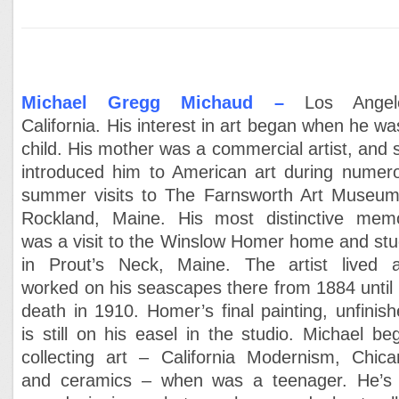
Michael Gregg Michaud –
Los Angel
California. His interest in art began when he wa
child. His mother was a commercial artist, and 
introduced him to American art during numer
summer visits to The Farnsworth Art Museum
Rockland, Maine. His most distinctive mem
was a visit to the Winslow Homer home and stu
in Prout’s Neck, Maine. The artist lived 
worked on his seascapes there from 1884 until 
death in 1910. Homer’s final painting, unfinish
is still on his easel in the studio. Michael be
collecting art – California Modernism, Chica
and ceramics – when was a teenager. He’s