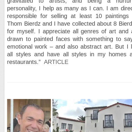
gravitated to artists, and being a nurtur
personality, I help as many as I can. I am direc
responsible for selling at least 10 paintings 
Thom Bierdz and I have collected about 8 Bierd
for myself. I appreciate all genres of art and
drawn to painted faces with something to sa
emotional work – and also abstract art. But I l
all styles and have all styles in my homes 
restaurants.”
ARTICLE