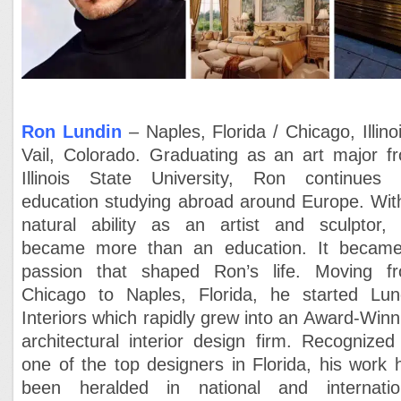
Ron Lundin
– Naples, Florida / Chicago, Illinoi
Vail, Colorado.
Graduating as an art major f
Illinois State University, Ron continues 
education studying abroad around Europe. Wit
natural ability as an artist and sculptor, 
became more than an education. It becam
passion that shaped Ron’s life. Moving f
Chicago to Naples, Florida, he started Lun
Interiors which rapidly grew into an Award-Winn
architectural interior design firm. Recognized
one of the top designers in Florida, his work 
been heralded in national and internatio