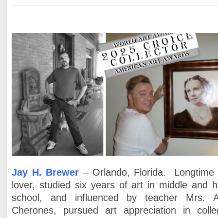
Jay H. Brewer
– Orlando, Florida. Longtime 
lover, studied six years of art in middle and h
school, and influenced by teacher Mrs. 
Cherones, pursued art appreciation in colle