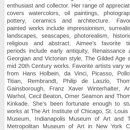
enthusiast and collector. Her range of appreciat
covers watercolors, oil paintings, photograp
pottery, ceramics and architecture. Favor
painted works include impressionism, surreali
landscapes, seascapes, photorealism, historic
religious and abstract. Aimee’s favorite t
periods include early antiquity, Renaissance a
Georgian and Victorian style, The Gilded Age 
mid 20th Century works. Favorite artists vary w
from Hans Holbein, da Vinci, Picasso, Pollo
Titian, Rembrandt, Philip de Laszlo, Tho
Gainsborough, Franz Xaver Winterhalter, A
Warhol, Cecil Beaton, Omer Seamon and Tho
Kinkade. She’s been fortunate enough to st
works at The Art Institute of Chicago, St. Louis 
Museum, Indianapolis Museum of Art and 
Metropolitan Museum of Art in New York Ci