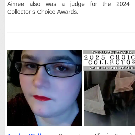
Aimee also was a judge for the 2024 
Collector’s Choice Awards.