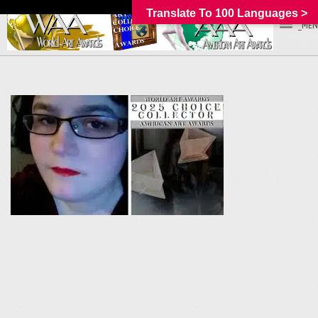
Translate To 100 Languages >
_MEN