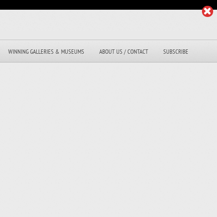
WINNING GALLERIES & MUSEUMS
ABOUT US / CONTACT
SUBSCRIBE