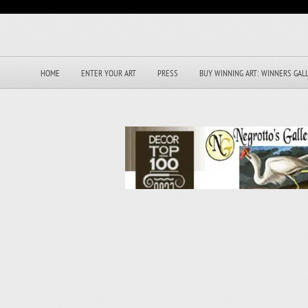
HOME
ENTER YOUR ART
PRESS
BUY WINNING ART: WINNERS GAL