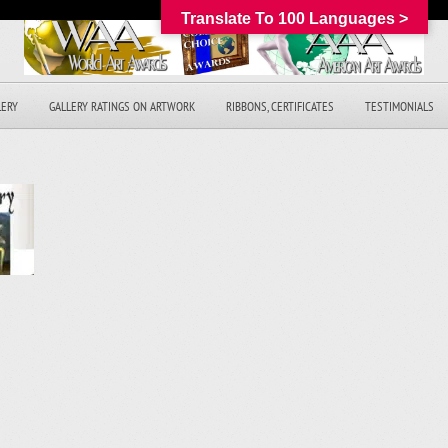
Translate To 100 Languages >
LERY
GALLERY RATINGS ON ARTWORK
RIBBONS, CERTIFICATES
TESTIMONIALS