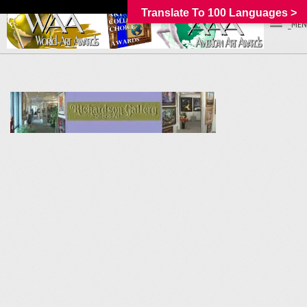
Translate To 100 Languages >
_MEN