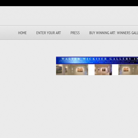
HOME
ENTER YOUR ART
PRESS
BUY WINNING ART: WINNERS GAL