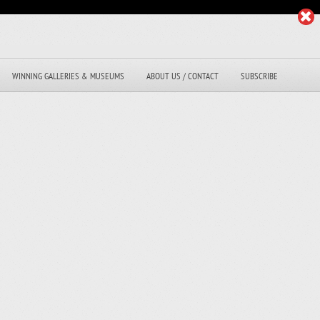
WINNING GALLERIES & MUSEUMS
ABOUT US / CONTACT
SUBSCRIBE