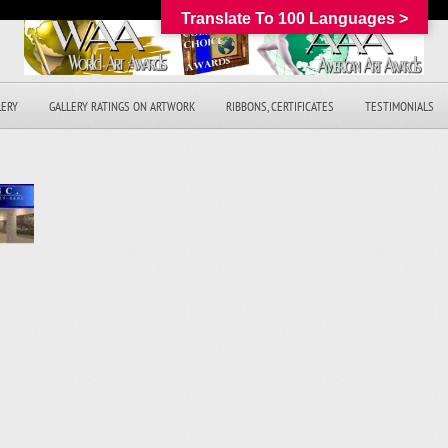
Translate To 100 Languages >
LERY
GALLERY RATINGS ON ARTWORK
RIBBONS, CERTIFICATES
TESTIMONIALS