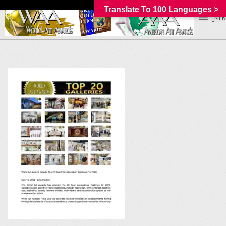
Translate To 100 Languages >
_MEN