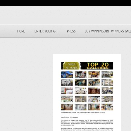
HOME
ENTER YOUR ART
PRESS
BUY WINNING ART: WINNERS GAL