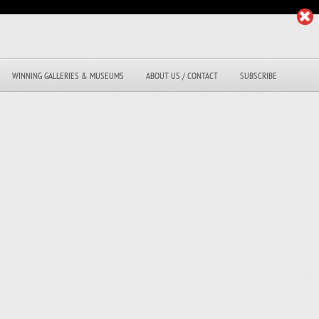
WINNING GALLERIES & MUSEUMS
ABOUT US / CONTACT
SUBSCRIBE