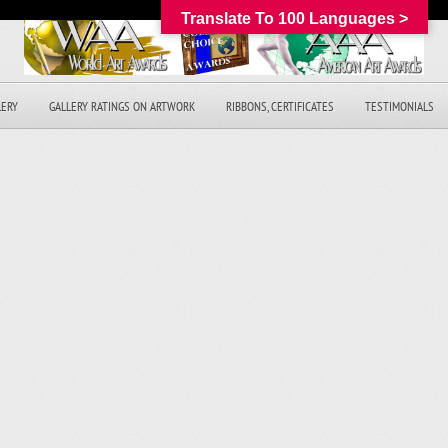
Translate To 100 Languages >
LERY
GALLERY RATINGS ON ARTWORK
RIBBONS, CERTIFICATES
TESTIMONIALS