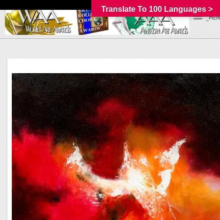
Translate To 100 Languages >
_MEN