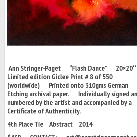
Ann Stringer-Paget “Flash Dance” 20×
Limited edition Giclee Print # 8 of 550
(worldwide) Printed onto 310gms German
Etching archival paper.
Individually signed a
numbered by the artist and accompanied by a
Certificate of Authenticity.
4th Place Tie Abstract 2014