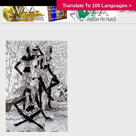
Translate To 100 Languages >
_MEN