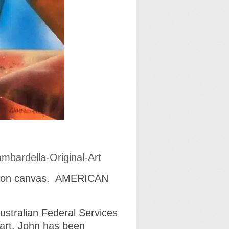
mbardella-Original-Art
el on canvas. AMERICAN
Australian Federal Services
l art. John has been