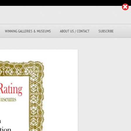
WINNING GALLERIES & MUSEUMS
ABOUT US / CONTACT
SUBSCRIBE