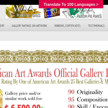
Translate To 100 Languages >
LERY
GALLERY RATINGS ON ARTWORK
RIBBONS, CERTIFICATES
TESTIMONIALS