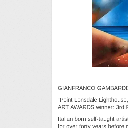
GIANFRANCO GAMBARD
“Point Lonsdale Lighthou
ART AWARDS winner: 3rd
Italian born self-taught art
for over forty years before 