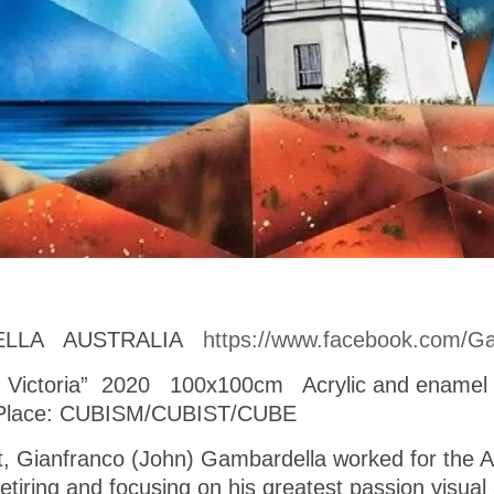
ELLA AUSTRALIA
https://www.facebook.com/Ga
se, Victoria” 2020 100x100cm Acrylic and enam
 Place: CUBISM/CUBIST/CUBE
ist, Gianfranco (John) Gambardella worked for the 
retiring and focusing on his greatest passion visua