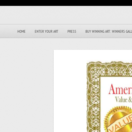
HOME
ENTER YOUR ART
PRESS
BUY WINNING ART: WINNERS GAL