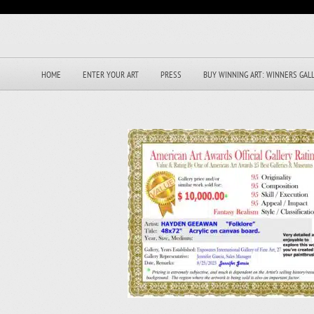
HOME
ENTER YOUR ART
PRESS
BUY WINNING ART: WINNERS GAL