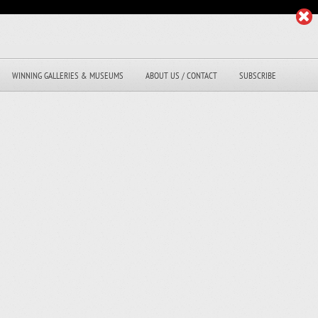
WINNING GALLERIES & MUSEUMS
ABOUT US / CONTACT
SUBSCRIBE