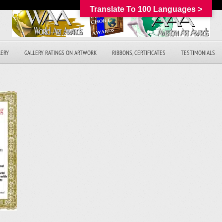
Translate To 100 Languages >
LERY
GALLERY RATINGS ON ARTWORK
RIBBONS, CERTIFICATES
TESTIMONIALS