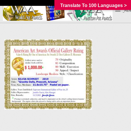
Translate To 100 Languages >
_MEN