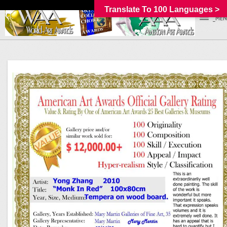
Translate To 100 Languages >
_MEN