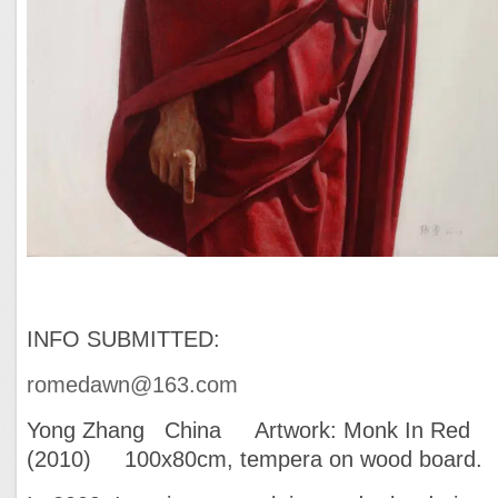
INFO SUBMITTED:
romedawn@163.com
Yong Zhang China Artwork: Monk In Red
(2010) 100x80cm, tempera on wood board.