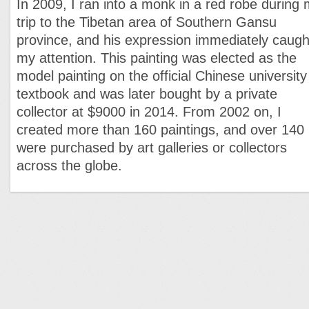
In 2009, I ran into a monk in a red robe during
trip to the Tibetan area of Southern Gansu
province, and his expression immediately caugh
my attention. This painting was elected as the
model painting on the official Chinese university
textbook and was later bought by a private
collector at $9000 in 2014. From 2002 on, I
created more than 160 paintings, and over 140
were purchased by art galleries or collectors
across the globe.