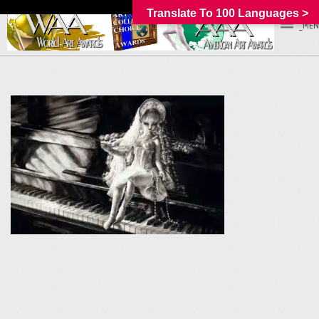
Translate To 100 Languages >
_MEN