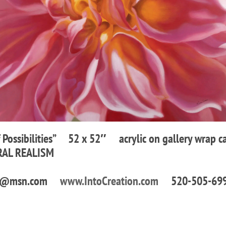
f Possibilities” 52 x 52″ acrylic on gallery wrap c
RAL REALISM
ons1@msn.com
www.IntoCreation.com
520-505-69