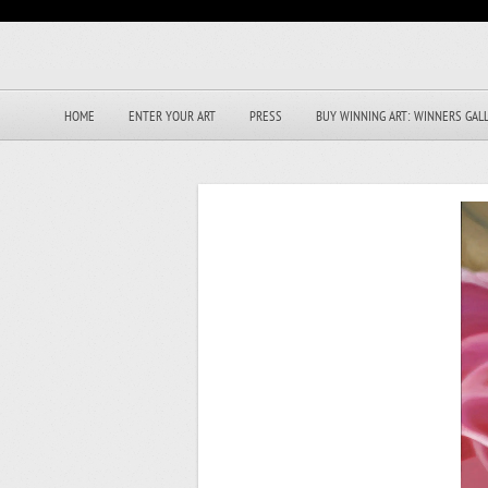
HOME
ENTER YOUR ART
PRESS
BUY WINNING ART: WINNERS GAL