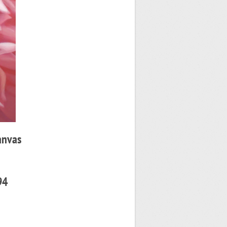
anvas
94