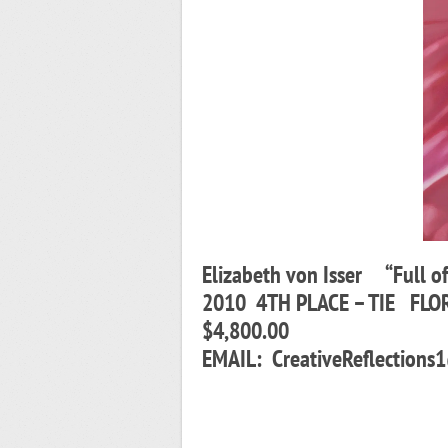
Elizabeth von Isser “Full o
2010 4TH PLACE – TIE FLO
$4,800.00
EMAIL: CreativeReflecti