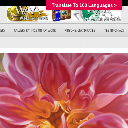
Translate To 100 Languages >
LERY
GALLERY RATINGS ON ARTWORK
RIBBONS, CERTIFICATES
TESTIMONIALS