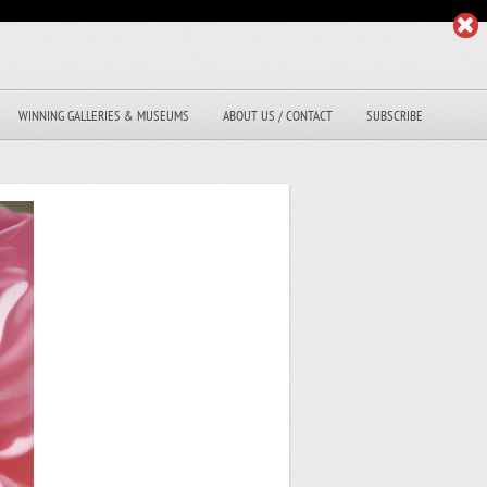
WINNING GALLERIES & MUSEUMS
ABOUT US / CONTACT
SUBSCRIBE