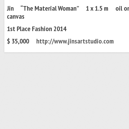
Jin “
The Material Woman” 1 x 1.5 m oil o
canvas
1st Place Fashion 2014
$ 35,000
http://www.jinsartstudio.com