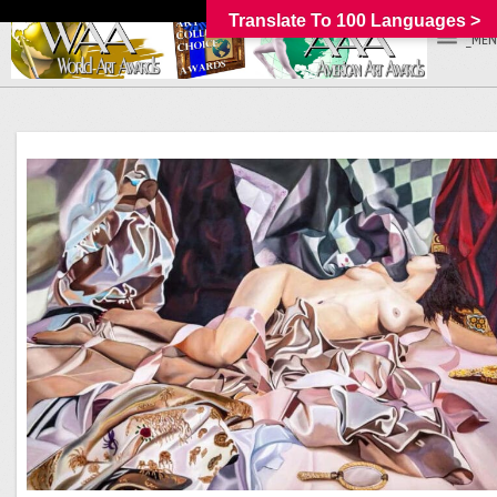
Translate To 100 Languages >
_MEN