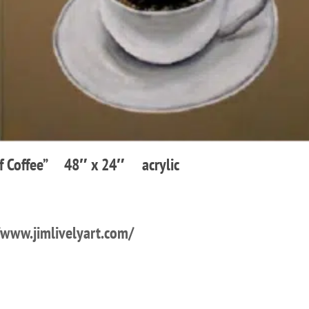
Of Coffee” 48″ x 24″ acrylic
/www.jimlivelyart.com/