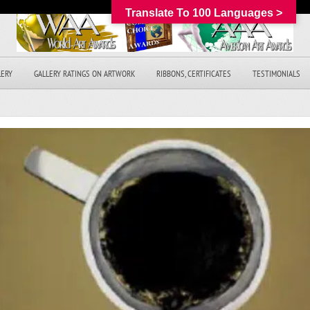
Translate To 100 Languages >
LERY
GALLERY RATINGS ON ARTWORK
RIBBONS, CERTIFICATES
TESTIMONIALS