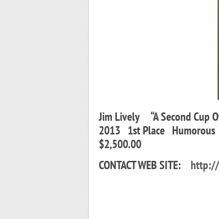
Jim Lively “A Second Cup 
2013 1st Place Humorous
$2,500.00
CONTACT WEB SITE:
http:/