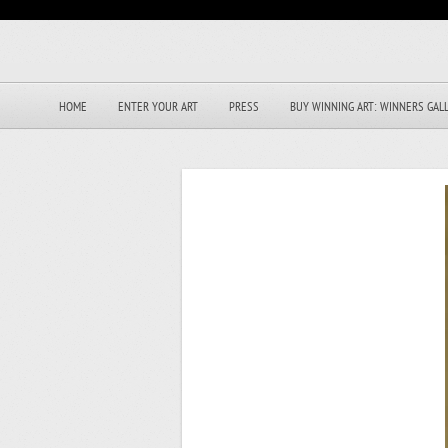
HOME
ENTER YOUR ART
PRESS
BUY WINNING ART: WINNERS GAL