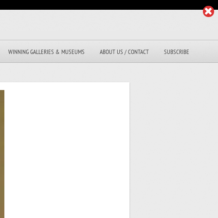
WINNING GALLERIES & MUSEUMS
ABOUT US / CONTACT
SUBSCRIBE