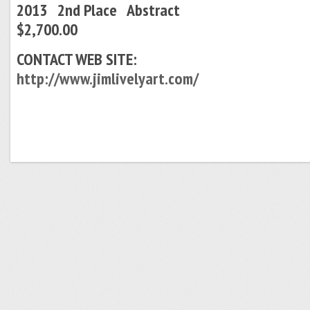
2013 2nd Place Abstract
$2,700.00
CONTACT WEB SITE:
http://www.jimlivelyart.com/