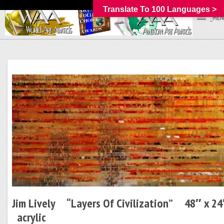
Translate To 100 Languages >
_MEN
Jim Lively “Layers Of Civilization” 48″ x 2
acrylic