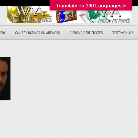
Translate To 100 Languages >
LERY
GALLERY RATINGS ON ARTWORK
RIBBONS, CERTIFICATES
TESTIMONIALS