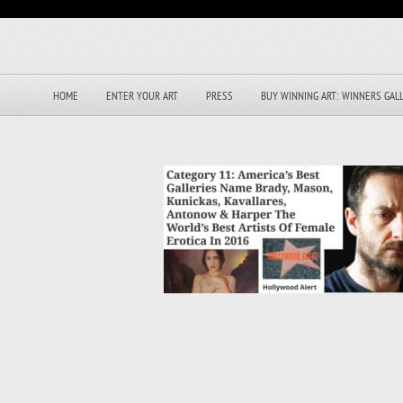
HOME
ENTER YOUR ART
PRESS
BUY WINNING ART: WINNERS GAL