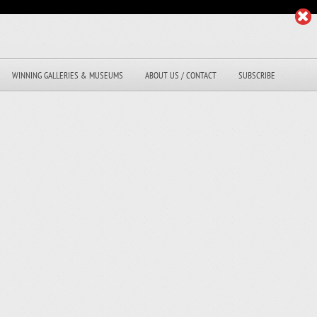
WINNING GALLERIES & MUSEUMS
ABOUT US / CONTACT
SUBSCRIBE