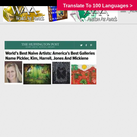
Translate To 100 Languages >
_MEN