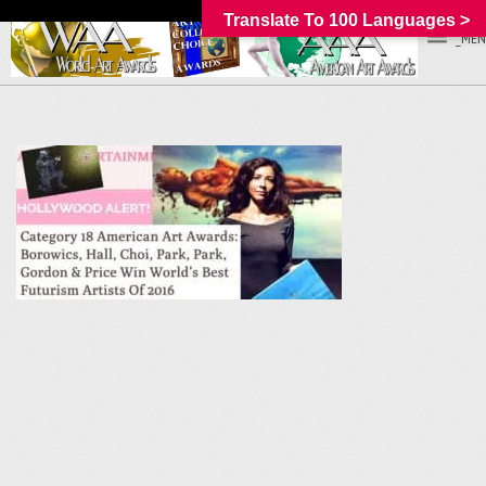
Translate To 100 Languages >
_MEN