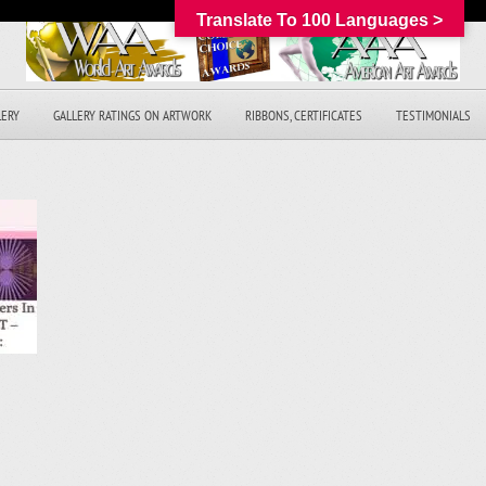
Translate To 100 Languages >
LERY
GALLERY RATINGS ON ARTWORK
RIBBONS, CERTIFICATES
TESTIMONIALS