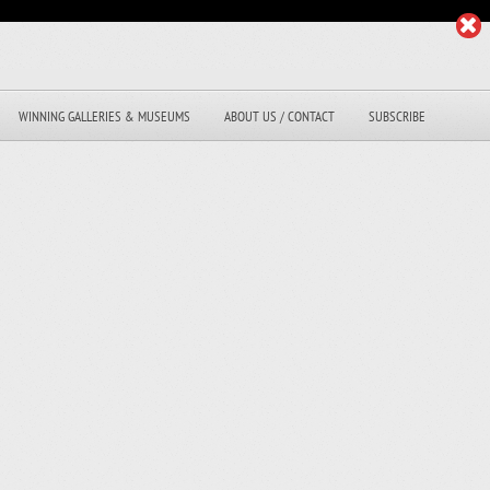
WINNING GALLERIES & MUSEUMS
ABOUT US / CONTACT
SUBSCRIBE