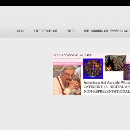
HOME
ENTER YOUR ART
PRESS
BUY WINNING ART: WINNERS GAL