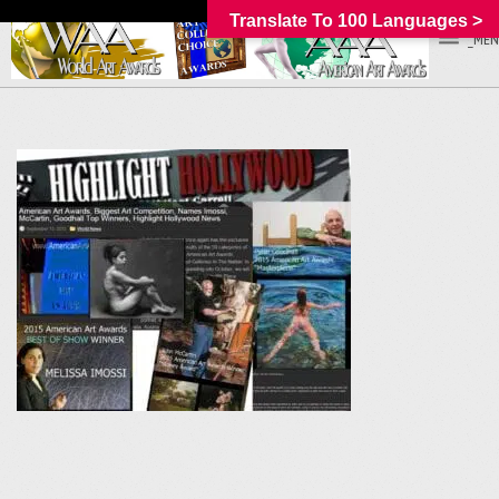
Translate To 100 Languages >
_MEN