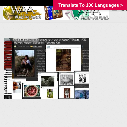
Translate To 100 Languages >
_MEN