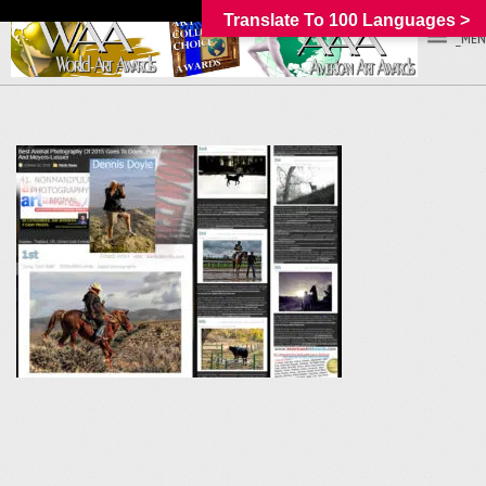
Translate To 100 Languages >
_MEN