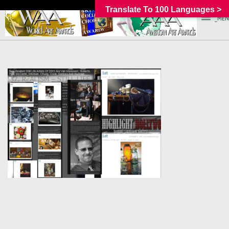
Translate To 100 Languages >
_MEN