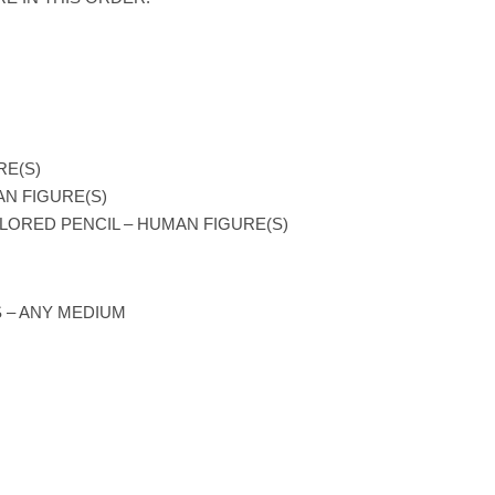
RE(S)
AN FIGURE(S)
LORED PENCIL – HUMAN FIGURE(S)
 – ANY MEDIUM