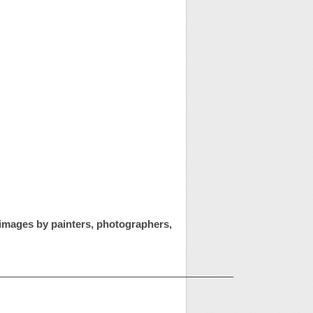
t images by painters, photographers,
——————————————————————–