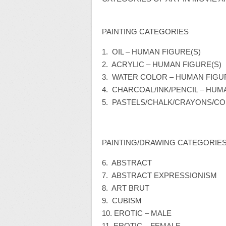
PAINTING CATEGORIES
1. OIL – HUMAN FIGURE(S)
2. ACRYLIC – HUMAN FIGURE(S)
3. WATER COLOR – HUMAN FIGU
4. CHARCOAL/INK/PENCIL – HUM
5. PASTELS/CHALK/CRAYONS/CO
PAINTING/DRAWING CATEGORIES
6. ABSTRACT
7. ABSTRACT EXPRESSIONISM
8. ART BRUT
9. CUBISM
10. EROTIC – MALE
11. EROTIC – FEMALE