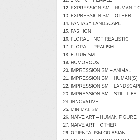
12. EXPRESSIONISM – HUMAN FI
13. EXPRESSIONISM – OTHER
14. FANTASY LANDSCAPE
15. FASHION
16. FLORAL – NOT REALISTIC
17. FLORAL – REALISM
18. FUTURISM
19. HUMOROUS
20. IMPRESSIONISM – ANIMAL
21. IMPRESSIONISM – HUMAN(S)
22. IMPRESSIONISM – LANDSCAP
23. IMPRESSIONISM – STILL LIFE
24. INNOVATIVE
25. MINIMALISM
26. NAÏVE ART – HUMAN FIGURE
27. NAIVE ART – OTHER
28. ORIENTALISM OR ASIAN