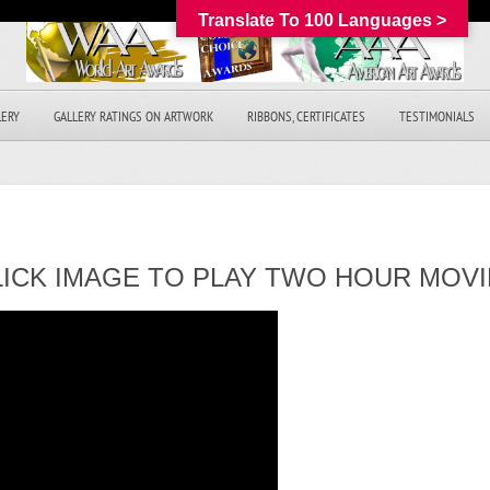
Translate To 100 Languages >
LERY
GALLERY RATINGS ON ARTWORK
RIBBONS, CERTIFICATES
TESTIMONIALS
LICK IMAGE TO PLAY TWO HOUR MOVI