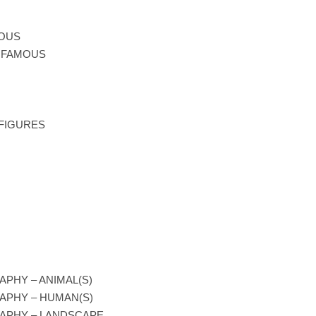
MOUS
T FAMOUS
 FIGURES
PHY – ANIMAL(S)
APHY – HUMAN(S)
APHY – LANDSCAPE