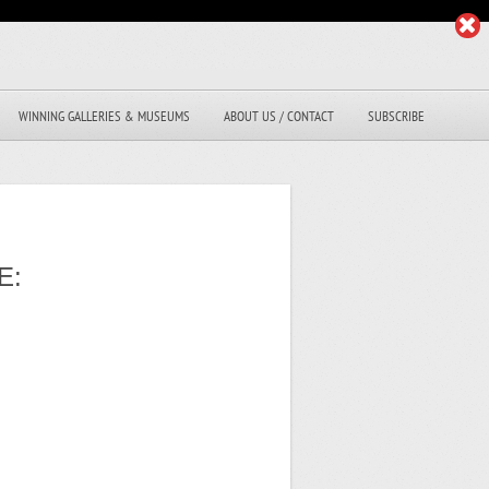
WINNING GALLERIES & MUSEUMS
ABOUT US / CONTACT
SUBSCRIBE
E: