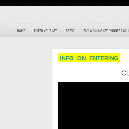
HOME
ENTER YOUR ART
PRESS
BUY WINNING ART: WINNERS GAL
INFO ON ENTERING
C