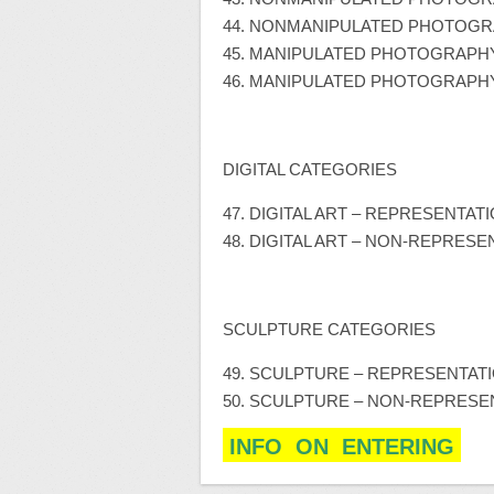
44. NONMANIPULATED PHOTOGRAP
45. MANIPULATED PHOTOGRAPH
46. MANIPULATED PHOTOGRAPHY
DIGITAL CATEGORIES
47. DIGITAL ART – REPRESENTAT
48. DIGITAL ART – NON-REPRESE
SCULPTURE CATEGORIES
49. SCULPTURE – REPRESENTAT
50. SCULPTURE – NON-REPRESE
INFO ON ENTERING