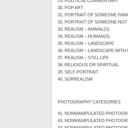
29. POLITICAL COMMENTARY
30. POP ART
31. PORTRAIT OF SOMEONE FA
32. PORTRAIT OF SOMEONE NO
33. REALISM – ANIMAL(S)
34. REALISM – HUMAN(S)
35. REALISM – LANDSCAPE
36. REALISM – LANDSCAPE WITH
37. REALISM – STILL LIFE
38. RELIGIOUS OR SPIRITUAL
39. SELF-PORTRAIT
40. SURREALISM
PHOTOGRAPHY CATEGORIES
41. NONMANIPULATED PHOTOGRA
42. NONMANIPULATED PHOTOGR
43. NONMANIPULATED PHOTOGR