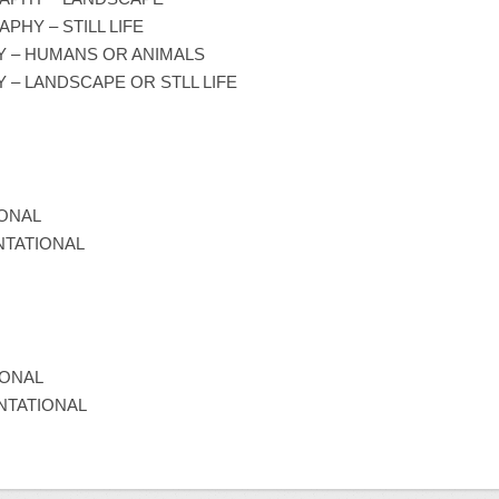
HY – STILL LIFE
Y – HUMANS OR ANIMALS
 – LANDSCAPE OR STLL LIFE
IONAL
NTATIONAL
IONAL
NTATIONAL