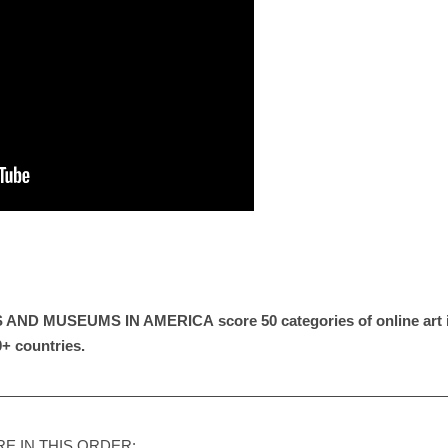
S AND MUSEUMS IN AMERICA
score 50 categories of online ar
0+ countries.
——————————————————————————————
E IN THIS ORDER: