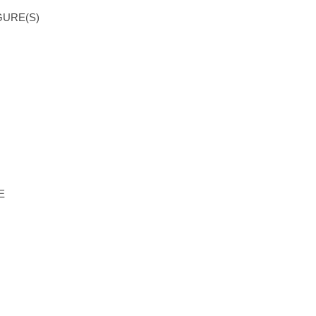
GURE(S)
E