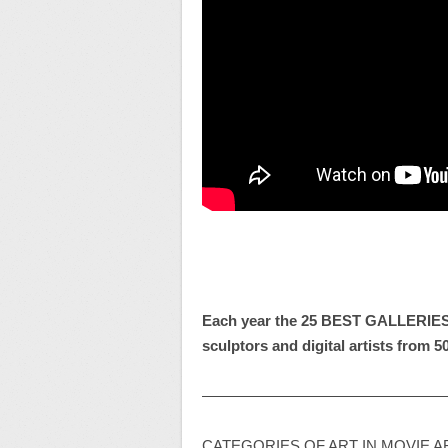
Each year
the
25 BEST GALLERIE
sculptors and digital artists from 5
————————————————
CATEGORIES OF ART IN MOVIE AR