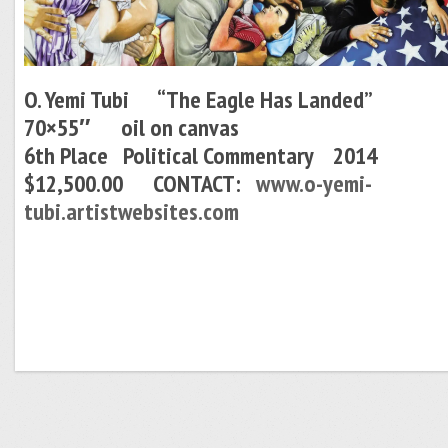
O. Yemi Tubi “The Eagle Has Landed”
70×55″ oil on canvas
6th Place Political Commentary 2014
$12,500.00 CONTACT:
www.o-yemi-
tubi.artistwebsites.com