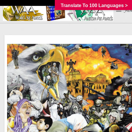
Translate To 100 Languages >
_MEN