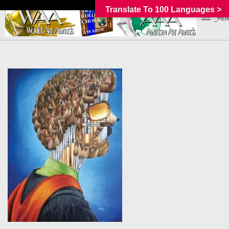
Translate To 100 Languages >
_MEN