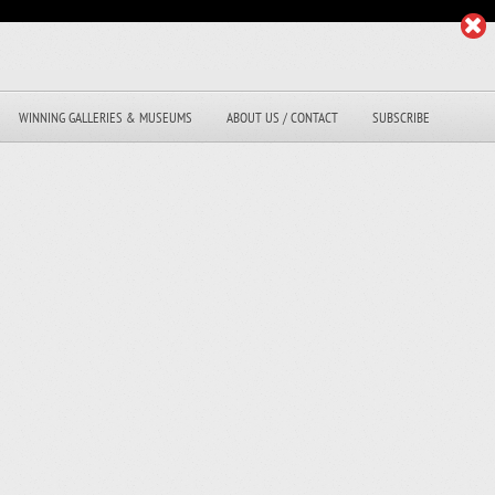
WINNING GALLERIES & MUSEUMS
ABOUT US / CONTACT
SUBSCRIBE