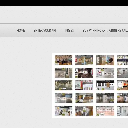
HOME
ENTER YOUR ART
PRESS
BUY WINNING ART: WINNERS GAL