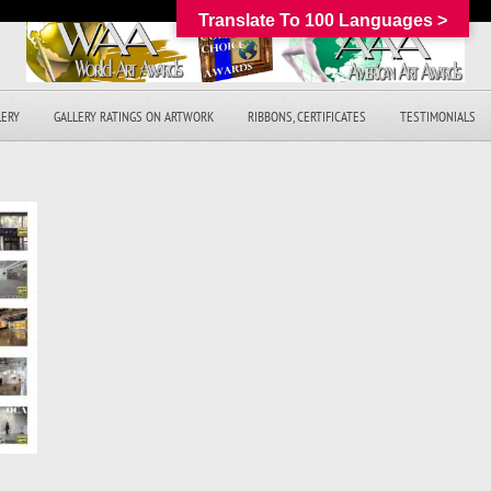
Translate To 100 Languages >
LERY
GALLERY RATINGS ON ARTWORK
RIBBONS, CERTIFICATES
TESTIMONIALS