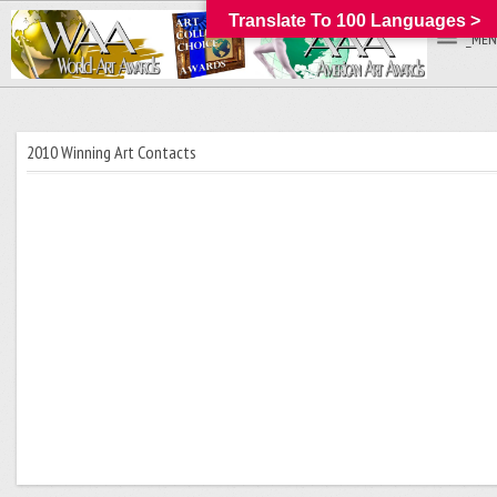
Translate To 100 Languages >
_MEN
2010 Winning Art Contacts