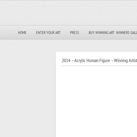
HOME
ENTER YOUR ART
PRESS
BUY WINNING ART: WINNERS GAL
2014 – Acrylic Human Figure – Winning Artist