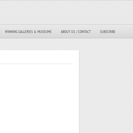
WINNING GALLERIES & MUSEUMS
ABOUT US / CONTACT
SUBSCRIBE