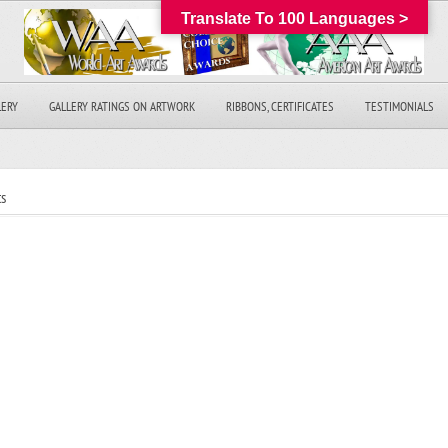
Translate To 100 Languages >
LERY
GALLERY RATINGS ON ARTWORK
RIBBONS, CERTIFICATES
TESTIMONIALS
s