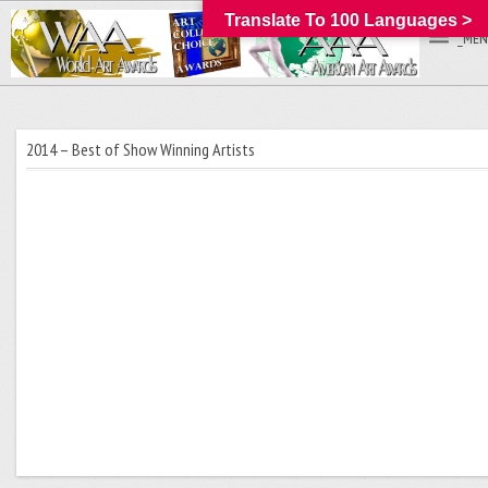
Translate To 100 Languages >
_MEN
2014 – Best of Show Winning Artists