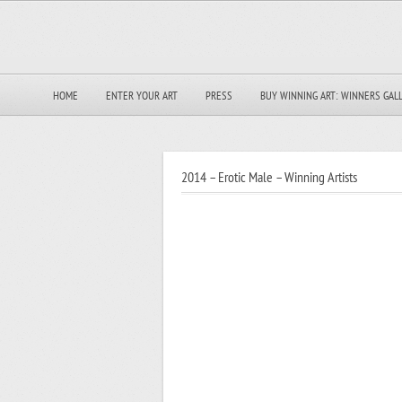
HOME
ENTER YOUR ART
PRESS
BUY WINNING ART: WINNERS GAL
2014 – Erotic Male – Winning Artists