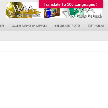
Translate To 100 Languages >
LERY
GALLERY RATINGS ON ARTWORK
RIBBONS, CERTIFICATES
TESTIMONIALS