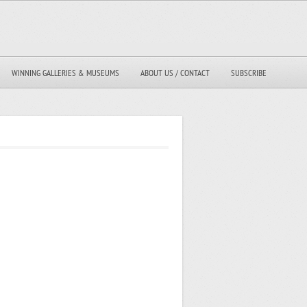
WINNING GALLERIES & MUSEUMS
ABOUT US / CONTACT
SUBSCRIBE