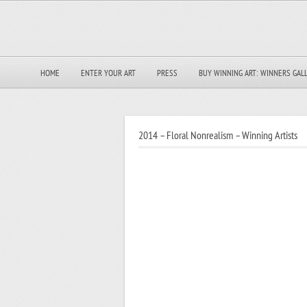
HOME
ENTER YOUR ART
PRESS
BUY WINNING ART: WINNERS GAL
2014 – Floral Nonrealism – Winning Artists