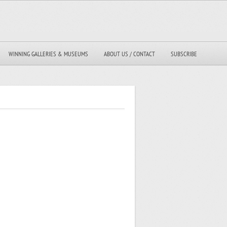
WINNING GALLERIES & MUSEUMS
ABOUT US / CONTACT
SUBSCRIBE