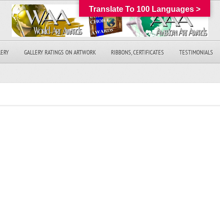
Translate To 100 Languages >
LERY
GALLERY RATINGS ON ARTWORK
RIBBONS, CERTIFICATES
TESTIMONIALS