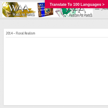
Translate To 100 Languages >
_MEN
2014 – Floral Realism