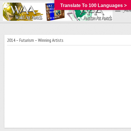
Translate To 100 Languages >
_MEN
2014 – Futurism – Winning Artists