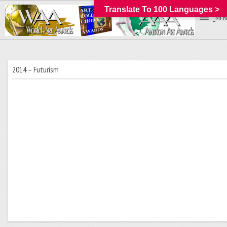
Translate To 100 Languages >
_MEN
2014 – Futurism