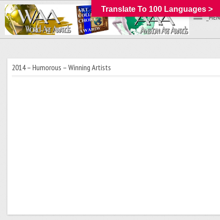
Translate To 100 Languages >
_MEN
2014 – Humorous – Winning Artists