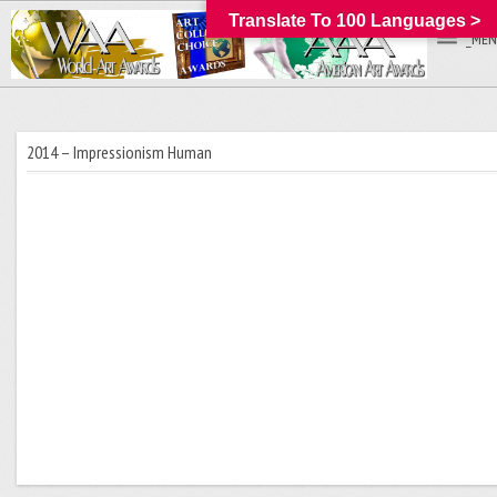
Translate To 100 Languages >
_MEN
2014 – Impressionism Human